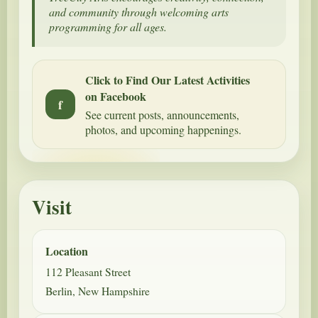
and community through welcoming arts
programming for all ages.
Click to Find Our Latest Activities
on Facebook
f
See current posts, announcements,
photos, and upcoming happenings.
Visit
Location
112 Pleasant Street
Berlin, New Hampshire