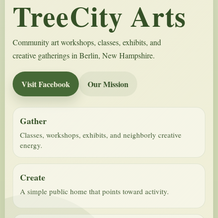
TreeCity Arts
Community art workshops, classes, exhibits, and
creative gatherings in Berlin, New Hampshire.
Visit Facebook
Our Mission
Gather
Classes, workshops, exhibits, and neighborly creative
energy.
Create
A simple public home that points toward activity.