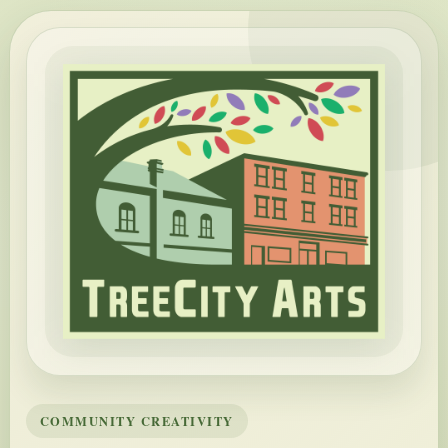
COMMUNITY CREATIVITY