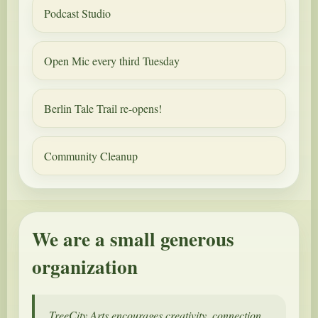
Podcast Studio
Open Mic every third Tuesday
Berlin Tale Trail re-opens!
Community Cleanup
We are a small generous
organization
TreeCity Arts encourages creativity, connection,