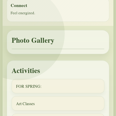
Connect
Feel energized.
Photo Gallery
Activities
FOR SPRING:
Art Classes